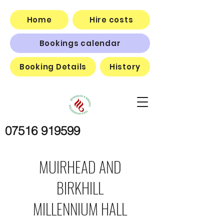
Home
Hire costs
Bookings calendar
Booking Details
History
07516 919599
MUIRHEAD AND
BIRKHILL
MILLENNIUM HALL