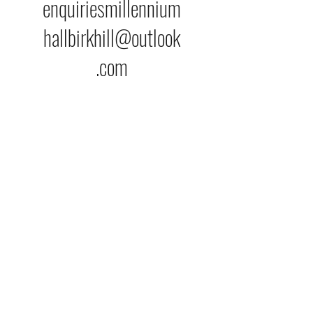
enquiriesmillennium
hallbirkhill@outlook
.com