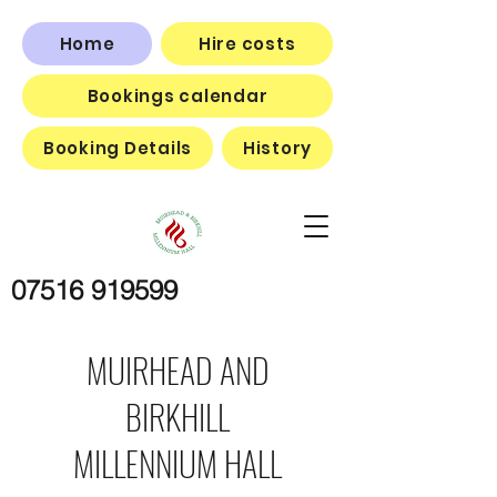
Home
Hire costs
Bookings calendar
Booking Details
History
07516 919599
MUIRHEAD AND
BIRKHILL
MILLENNIUM HALL