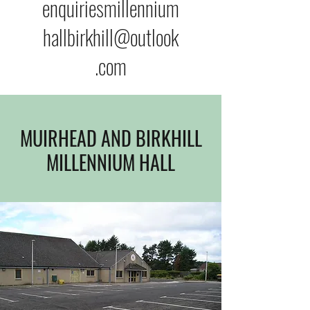
enquiriesmillennium
hallbirkhill@outlook
.com
MUIRHEAD AND BIRKHILL
MILLENNIUM HALL