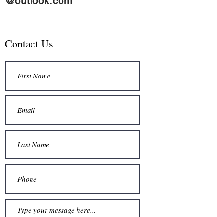
@outlook.com
Contact Us