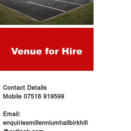
Venue for Hire
Contact Details
Mobile
07516 919599
Email:
enquiriesmillenniumhallbirkhill